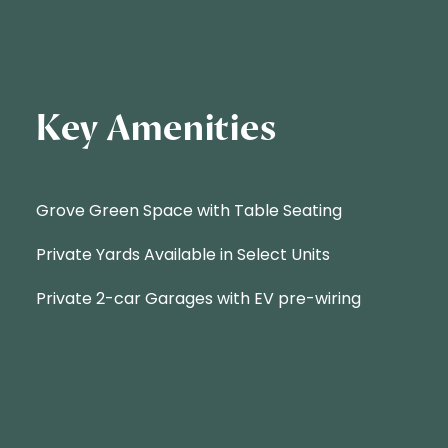
Key Amenities
Grove Green Space with Table Seating
Private Yards Available in Select Units
Private 2-car Garages with EV pre-wiring