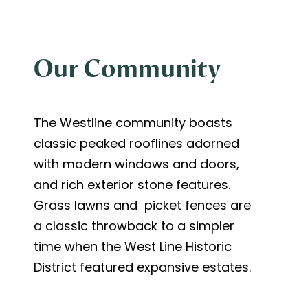
Our Community
The Westline community boasts
classic peaked rooflines adorned
with modern windows and doors,
and rich exterior stone features.
Grass lawns and picket fences are
a classic throwback to a simpler
time when the West Line Historic
District featured expansive estates.